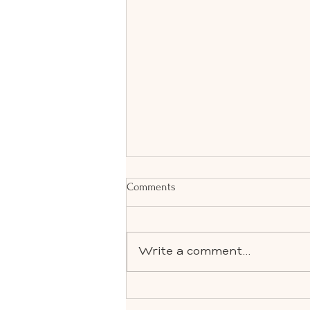
Comments
Write a comment...
Effortless Spring Living: How We
Prepare Your Home, Events &