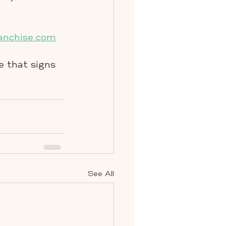
anchise.com
e that signs
See All