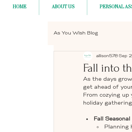
HOME
ABOUT US
PERSONAL AS
As You Wish Blog
allison578
Sep 2
Fall into 
As the days grow 
get ahead of your
From cozying up 
holiday gathering
Fall Seasonal
Planning 