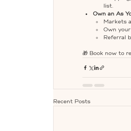
list.
Own an As Yo
Markets a
Own your 
Referral 
🎁 Book now to re
Recent Posts