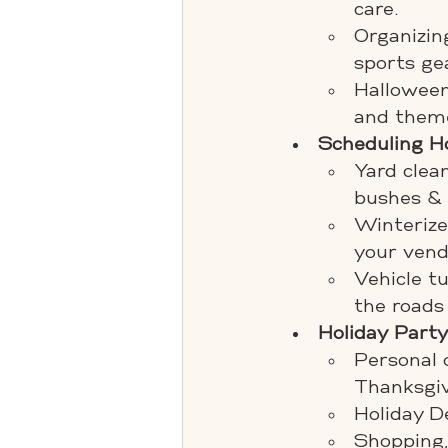
care.
Organizin
sports ge
Halloween
and theme
Scheduling H
Yard clea
bushes & 
Winterize
your vend
Vehicle t
the roads
Holiday Party
Personal 
Thanksgivi
Holiday D
Shopping,