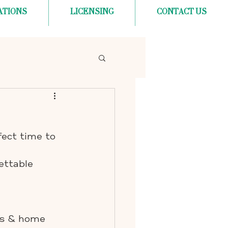
ATIONS
LICENSING
CONTACT US
fect time to 
ettable 
rs & home 