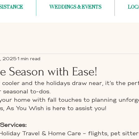
SISTANCE
WEDDINGS & EVENTS
LOC
, 2025
1 min read
the Season with Ease!
cooler and the holidays draw near, it’s the per
 seasonal to-dos.
your home with fall touches to planning unforg
s, As You Wish is here to assist you!
 Services:
Holiday Travel & Home Care – flights, pet sitte