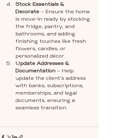
Stock Essentials & 
Decorate
 – Ensure the home 
is move-in ready by stocking 
the fridge, pantry, and 
bathrooms, and adding 
finishing touches like fresh 
flowers, candles, or 
personalized décor.
Update Addresses & 
Documentation
 – Help 
update the client’s address 
with banks, subscriptions, 
memberships, and legal 
documents, ensuring a 
seamless transition.