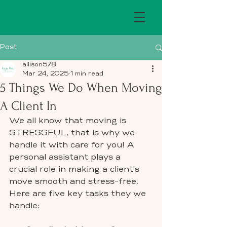
Post
allison578
Mar 24, 2025
1 min read
5 Things We Do When Moving
A Client In
We all know that moving is 
STRESSFUL, that is why we 
handle it with care for you! A 
personal assistant plays a 
crucial role in making a client's 
move smooth and stress-free. 
Here are five key tasks they we 
handle: