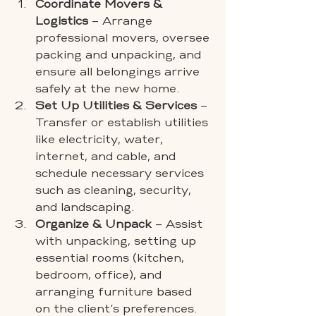
Coordinate Movers & 
Logistics
 – Arrange 
professional movers, oversee 
packing and unpacking, and 
ensure all belongings arrive 
safely at the new home.
Set Up Utilities & Services
 – 
Transfer or establish utilities 
like electricity, water, 
internet, and cable, and 
schedule necessary services 
such as cleaning, security, 
and landscaping.
Organize & Unpack
 – Assist 
with unpacking, setting up 
essential rooms (kitchen, 
bedroom, office), and 
arranging furniture based 
on the client’s preferences.