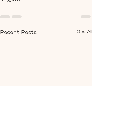
See All
Recent Posts